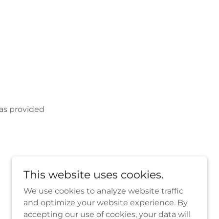
 as provided
This website uses cookies.
We use cookies to analyze website traffic
and optimize your website experience. By
accepting our use of cookies, your data will