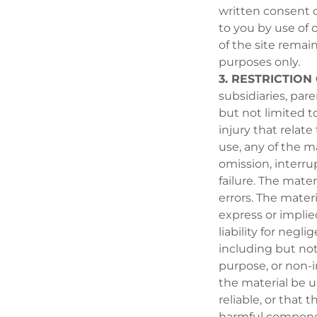
written consent of
to you by use of or
of the site remain
purposes only.
3. RESTRICTION 
subsidiaries, par
but not limited t
injury that relate 
use, any of the ma
omission, interru
failure. The mater
errors. The materi
express or implie
liability for negl
including but not 
purpose, or non-
the material be u
reliable, or that t
harmful componen