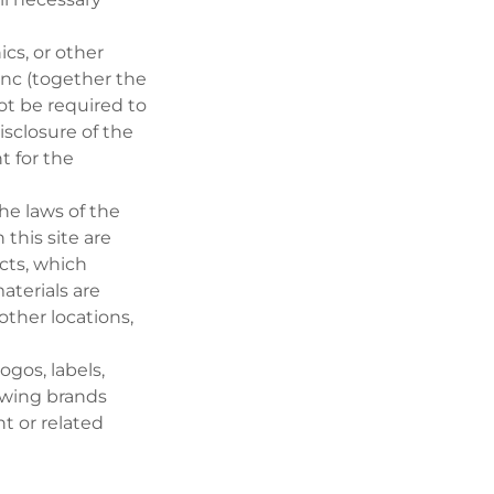
ics, or other
Inc (together the
not be required to
isclosure of the
 for the
he laws of the
 this site are
cts, which
aterials are
 other locations,
ogos, labels,
lowing brands
nt or related