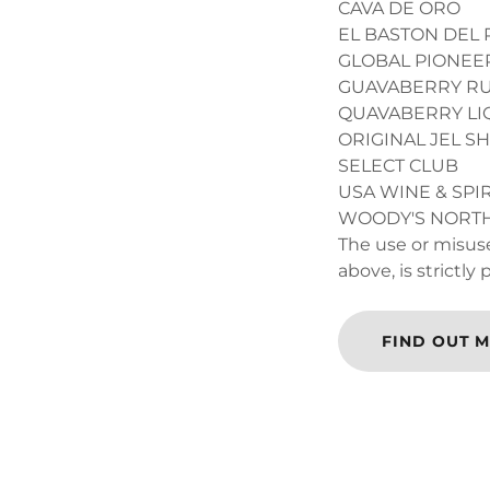
CAVA DE ORO
EL BASTON DEL 
GLOBAL PIONEER
GUAVABERRY R
QUAVABERRY L
ORIGINAL JEL S
SELECT CLUB
USA WINE & SPIR
WOODY'S NOR
The use or misuse
above, is strictly
FIND OUT 