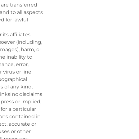
 are transferred
n and to all aspects
ed for lawful
ts affiliates,
oever (including,
damages), harm, or
he inability to
mance, error,
 virus or line
ypographical
s of any kind,
rinksInc disclaims
xpress or implied,
for a particular
ions contained in
ect, accurate or
ruses or other
ll necessary