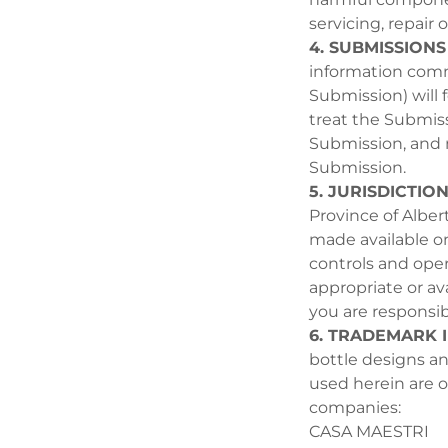
servicing, repair 
4. SUBMISSIONS
information comm
Submission) will 
treat the Submissi
Submission, and
Submission.
5. JURISDICTIO
Province of Albert
made available on
controls and oper
appropriate or ava
you are responsib
6. TRADEMARK 
bottle designs an
used herein are ow
companies:
CASA MAESTRI