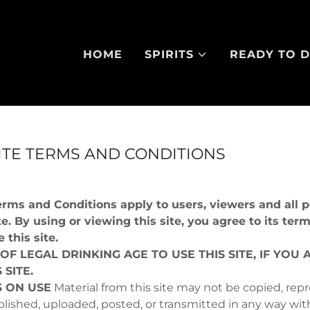
HOME
SPIRITS
READY TO D
ITE TERMS AND CONDITIONS
erms and Conditions apply to users, viewers and all
te. By using or viewing this site, you agree to its term
 this site.
 OF LEGAL DRINKING AGE TO USE THIS SITE, IF YOU 
 SITE.
S ON USE
Material from this site may not be copied, rep
blished, uploaded, posted, or transmitted in any way wit