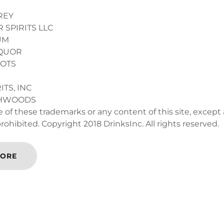
REY
 SPIRITS LLC
UM
IQUOR
HOTS
ITS, INC
THWOODS
 of these trademarks or any content of this site, except
 prohibited. Copyright 2018 DrinksInc. All rights reserved.
MORE