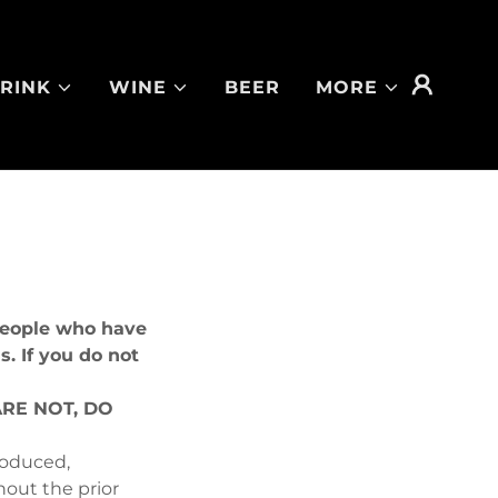
RINK
WINE
BEER
MORE
 people who have
s. If you do not
ARE NOT, DO
roduced,
hout the prior