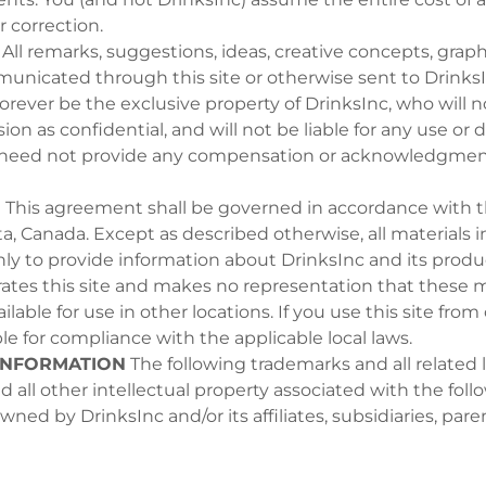
or correction.
All remarks, suggestions, ideas, creative concepts, graph
unicated through this site or otherwise sent to Drinks
forever be the exclusive property of DrinksInc, who will 
on as confidential, and will not be liable for any use or d
 need not provide any compensation or acknowledgment
N
This agreement shall be governed in accordance with t
a, Canada. Except as described otherwise, all materials in
ly to provide information about DrinksInc and its produ
ates this site and makes no representation that these m
ilable for use in other locations. If you use this site from
le for compliance with the applicable local laws.
INFORMATION
The following trademarks and all related l
d all other intellectual property associated with the fol
ned by DrinksInc and/or its affiliates, subsidiaries, pare