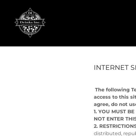
INTERNET S
The following T
access to this si
agree, do not use
1. YOU MUST BE
NOT ENTER THIS
2. RESTRICTION
distributed, repu