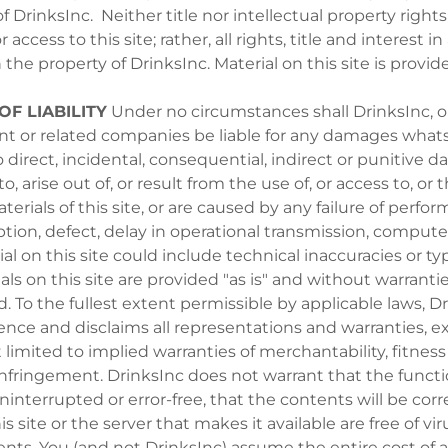
 DrinksInc. Neither title nor intellectual property rights
 access to this site; rather, all rights, title and interest i
 the property of DrinksInc. Material on this site is provid
OF LIABILITY
Under no circumstances shall DrinksInc, or i
ent or related companies be liable for any damages whats
o direct, incidental, consequential, indirect or punitive 
to, arise out of, or result from the use of, or access to, or t
terials of this site, or are caused by any failure of perfor
ption, defect, delay in operational transmission, computer
ial on this site could include technical inaccuracies or t
als on this site are provided "as is" and without warrantie
d. To the fullest extent permissible by applicable laws, D
igence and disclaims all representations and warranties, e
limited to implied warranties of merchantability, fitness 
infringement. DrinksInc does not warrant that the funct
ninterrupted or error-free, that the contents will be corr
his site or the server that makes it available are free of vi
ts. You (and not DrinksInc) assume the entire cost of a