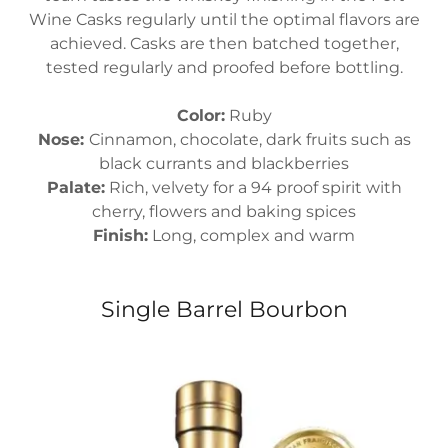
Wine Casks regularly until the optimal flavors are
achieved. Casks are then batched together,
tested regularly and proofed before bottling.
Color:
Ruby
Nose:
Cinnamon, chocolate, dark fruits such as
black currants and blackberries
Palate:
Rich, velvety for a 94 proof spirit with
cherry, flowers and baking spices
Finish:
Long, complex and warm
Single Barrel Bourbon