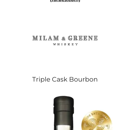
Triple Cask Bourbon