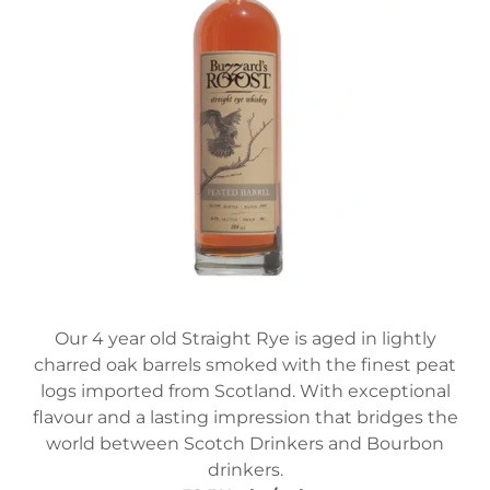
Our 4 year old Straight Rye is aged in lightly
charred oak barrels smoked with the finest peat
logs imported from Scotland. With exceptional
flavour and a lasting impression that bridges the
world between Scotch Drinkers and Bourbon
drinkers.