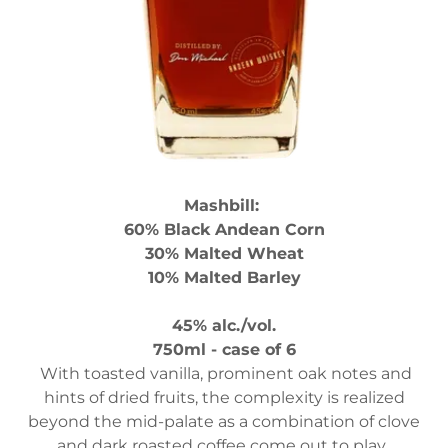
Mashbill:
60% Black Andean Corn
30% Malted Wheat
10% Malted Barley
45% alc./vol.
750ml - case of 6
With toasted vanilla, prominent oak notes and
hints of dried fruits, the complexity is realized
beyond the mid-palate as a combination of clove
and dark roasted coffee come out to play.