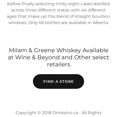
before finally selecting thirty-eight casks distilled
across three different states with six different
ages that make up this blend of straight bourbon
whiskies. Only 66 bottles are available in Alberta.
Milam & Greene Whiskey Available
at Wine & Beyond and Other select
retailers
FIND A STORE
Copyright © 2018 DrinksInc.ca - All Rights