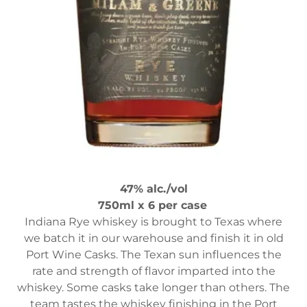
47% alc./vol
750ml x 6 per case
Indiana Rye whiskey is brought to Texas where
we batch it in our warehouse and finish it in old
Port Wine Casks. The Texan sun influences the
rate and strength of flavor imparted into the
whiskey. Some casks take longer than others. The
team tastes the whiskey finishing in the Port