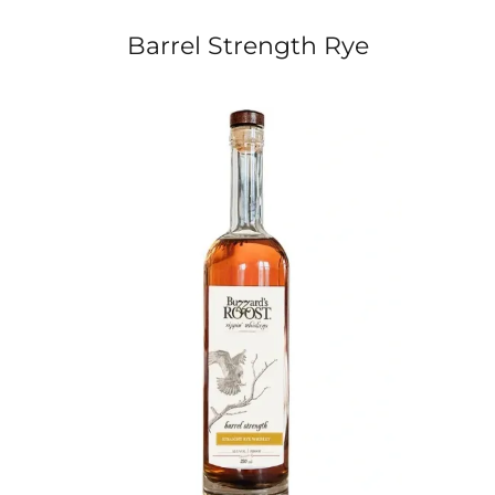
Barrel Strength Rye