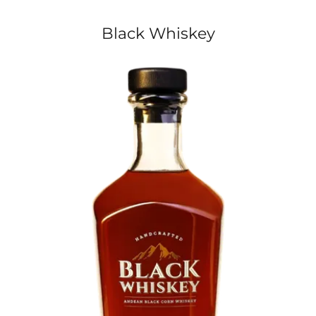
Black Whiskey