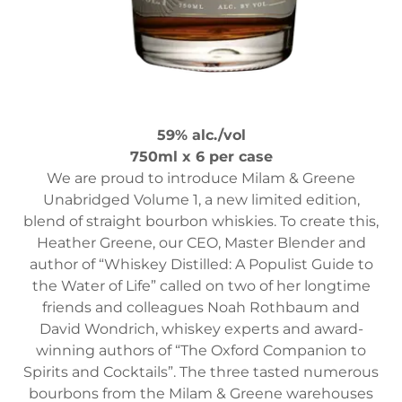
59% alc./vol
750ml x 6 per case
We are proud to introduce Milam & Greene
Unabridged Volume 1, a new limited edition,
blend of straight bourbon whiskies. To create this,
Heather Greene, our CEO, Master Blender and
author of “Whiskey Distilled: A Populist Guide to
the Water of Life” called on two of her longtime
friends and colleagues Noah Rothbaum and
David Wondrich, whiskey experts and award-
winning authors of “The Oxford Companion to
Spirits and Cocktails”. The three tasted numerous
bourbons from the Milam & Greene warehouses