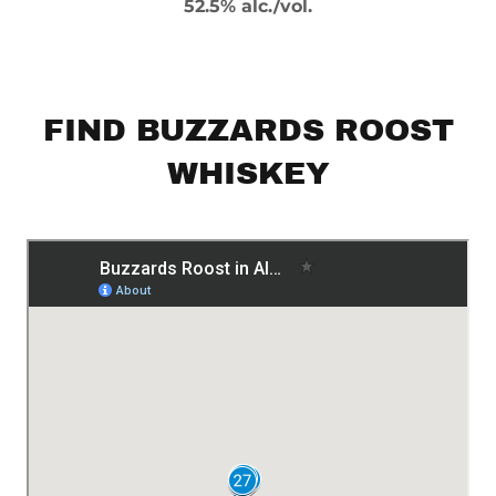
52.5% alc./vol.
FIND BUZZARDS ROOST
WHISKEY