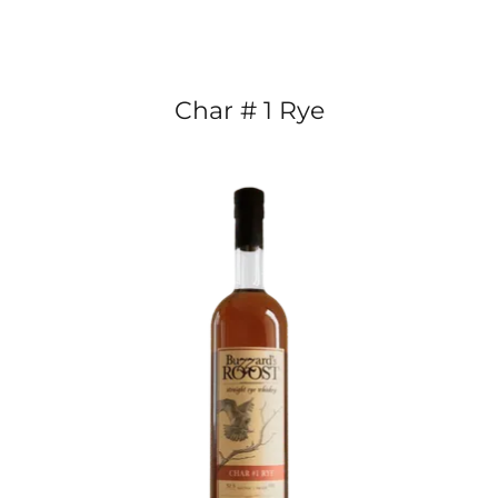
Char # 1 Rye