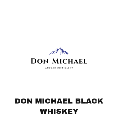
DON MICHAEL BLACK
WHISKEY