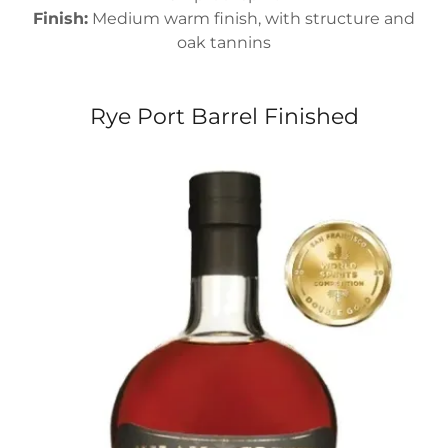
Finish:
Medium warm finish, with structure and
oak tannins
Rye Port Barrel Finished