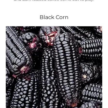
Black Corn