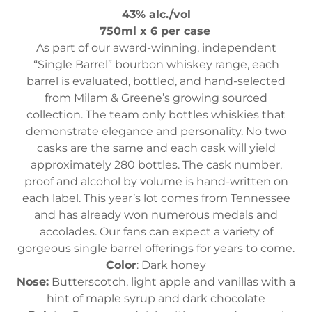
43% alc./vol
750ml x 6 per case
As part of our award-winning, independent
“Single Barrel” bourbon whiskey range, each
barrel is evaluated, bottled, and hand-selected
from Milam & Greene’s growing sourced
collection. The team only bottles whiskies that
demonstrate elegance and personality. No two
casks are the same and each cask will yield
approximately 280 bottles. The cask number,
proof and alcohol by volume is hand-written on
each label. This year’s lot comes from Tennessee
and has already won numerous medals and
accolades. Our fans can expect a variety of
gorgeous single barrel offerings for years to come.
Color
: Dark honey
Nose:
Butterscotch, light apple and vanillas with a
hint of maple syrup and dark chocolate