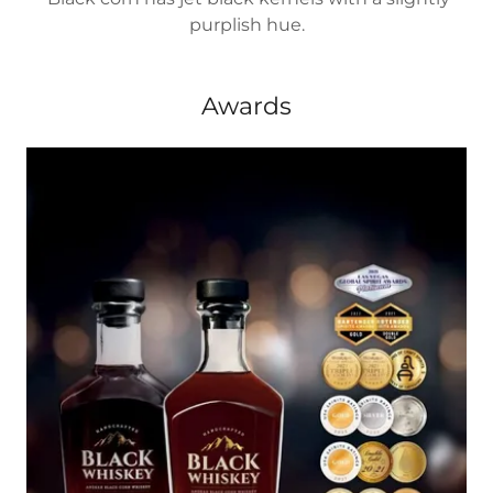
purplish hue.
Awards