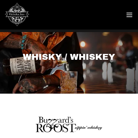
WHISKY / WHISKEY