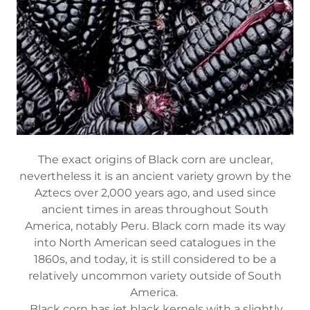
The exact origins of Black corn are unclear,
nevertheless it is an ancient variety grown by the
Aztecs over 2,000 years ago, and used since
ancient times in areas throughout South
America, notably Peru. Black corn made its way
into North American seed catalogues in the
1860s, and today, it is still considered to be a
relatively uncommon variety outside of South
America.
Black corn has jet black kernels with a slightly