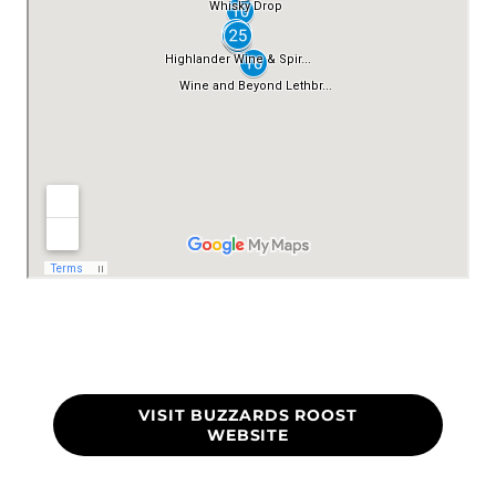
VISIT BUZZARDS ROOST
WEBSITE