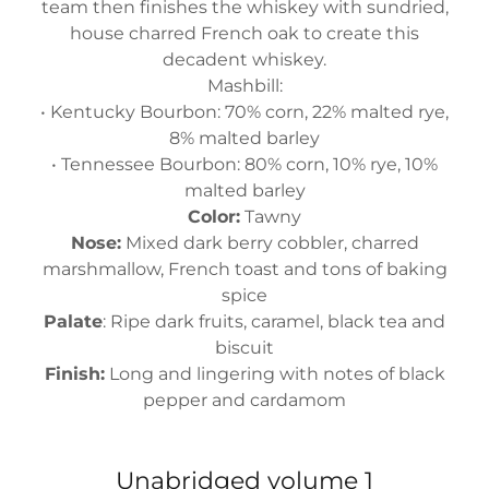
team then finishes the whiskey with sundried,
house charred French oak to create this
decadent whiskey.
Mashbill:
• Kentucky Bourbon: 70% corn, 22% malted rye,
8% malted barley
• Tennessee Bourbon: 80% corn, 10% rye, 10%
malted barley
Color:
Tawny
Nose:
Mixed dark berry cobbler, charred
marshmallow, French toast and tons of baking
spice
Palate
: Ripe dark fruits, caramel, black tea and
biscuit
Finish:
Long and lingering with notes of black
pepper and cardamom
Unabridged volume 1