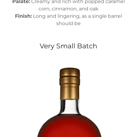
Palate:
Creamy and rich with popped caramel
corn, cinnamon, and oak
Finish:
Long and lingering, as a single barrel
should be
Very Small Batch