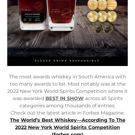
The most awards whiskey in South America with
too many awards to list. Most notably was at the
2022 New York World Spirits Competition where it
was awarded
BEST IN SHOW
across all Spirits
categories among thousands of entries.
Check out the latest article in Forbes Magazine.
The World’s Best Whiskey—According To The
2022 New York World Spirits Competition
(forbes.com)