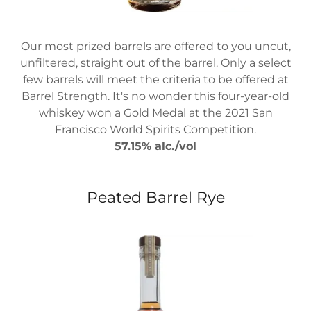
Our most prized barrels are offered to you uncut,
unfiltered, straight out of the barrel. Only a select
few barrels will meet the criteria to be offered at
Barrel Strength. It's no wonder this four-year-old
whiskey won a Gold Medal at the 2021 San
Francisco World Spirits Competition.
57.15% alc./vol
Peated Barrel Rye