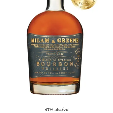
47% alc./vol