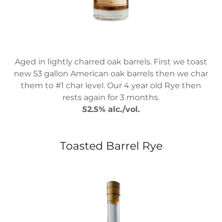
Aged in lightly charred oak barrels. First we toast
new 53 gallon American oak barrels then we char
them to #1 char level. Our 4 year old Rye then
rests again for 3 months.
52.5% alc./vol.
Toasted Barrel Rye