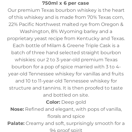
750ml x 6 per case
Our premium Texas bourbon whiskey is the heart
of this whiskey and is made from 70% Texas corn,
22% Pacific Northwest malted rye from Oregon &
Washington, 8% Wyoming barley and a
proprietary yeast recipe from Kentucky and Texas.
Each bottle of Milam & Greene Triple Cask is a
batch of three hand selected straight bourbon
whiskies: our 2 to 3-year-old premium Texas
bourbon for a pop of spice married with 3 to 4-
year-old Tennessee whiskey for vanillas and fruits
and 10 to 11-year-old Tennessee whiskey for
structure and tannins. It is then proofed to taste
and bottled on site.
Color:
Deep gold
Nose:
Refined and elegant, with pops of vanilla,
florals and spice
Palate:
Creamy and soft, surprisingly smooth for a
94 proof spirit