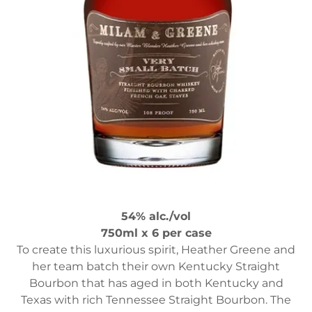
54% alc./vol
750ml x 6 per case
To create this luxurious spirit, Heather Greene and
her team batch their own Kentucky Straight
Bourbon that has aged in both Kentucky and
Texas with rich Tennessee Straight Bourbon. The