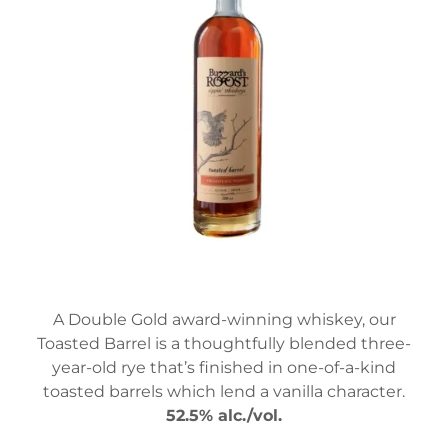
A Double Gold award-winning whiskey, our
Toasted Barrel is a thoughtfully blended three-
year-old rye that’s finished in one-of-a-kind
toasted barrels which lend a vanilla character.
52.5% alc./vol.